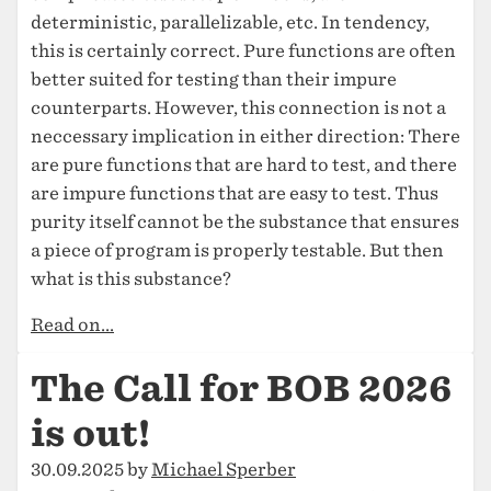
deterministic, parallelizable, etc. In tendency,
this is certainly correct. Pure functions are often
better suited for testing than their impure
counterparts. However, this connection is not a
neccessary implication in either direction: There
are pure functions that are hard to test, and there
are impure functions that are easy to test. Thus
purity itself cannot be the substance that ensures
a piece of program is properly testable. But then
what is this substance?
Read on...
The Call for BOB 2026
is out!
30.09.2025 by
Michael Sperber