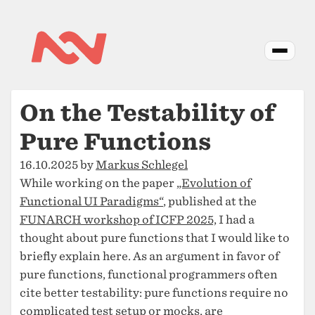
On the Testability of
Pure Functions
16.10.2025 by
Markus Schlegel
While working on the paper
„Evolution of
Functional UI Paradigms“
, published at the
FUNARCH workshop of ICFP 2025,
I had a
thought about pure functions that I would like to
briefly explain here. As an argument in favor of
pure functions, functional programmers often
cite better testability: pure functions require no
complicated test setup or mocks, are