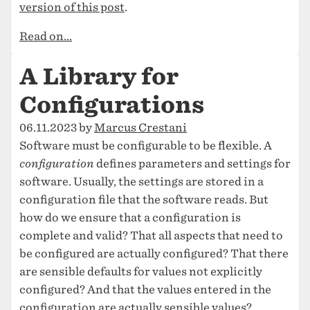
version of this post
.
Read on...
A Library for
Configurations
06.11.2023 by
Marcus Crestani
Software must be configurable to be flexible. A
configuration
defines parameters and settings for
software. Usually, the settings are stored in a
configuration file that the software reads. But
how do we ensure that a configuration is
complete and valid? That all aspects that need to
be configured are actually configured? That there
are sensible defaults for values not explicitly
configured? And that the values entered in the
configuration are actually sensible values?