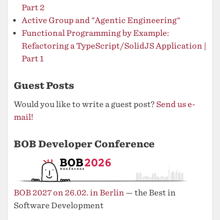
Part 2
Active Group and "Agentic Engineering"
Functional Programming by Example:
Refactoring a TypeScript/SolidJS Application |
Part 1
Guest Posts
Would you like to write a guest post?
Send us e-
mail!
BOB Developer Conference
BOB 2027 on 26.02. in Berlin
— the Best in
Software Development