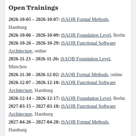
Open Trainings