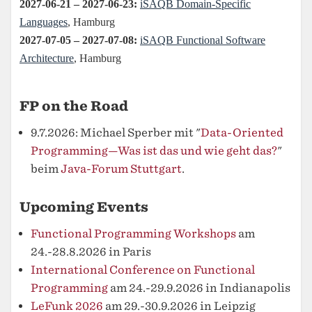
FP on the Road
9.7.2026: Michael Sperber mit "
Data-Oriented
Programming—Was ist das und wie geht das?
"
beim
Java-Forum Stuttgart
.
Upcoming Events
Functional Programming Workshops
am
24.-28.8.2026 in Paris
International Conference on Functional
Programming
am 24.-29.9.2026 in Indianapolis
LeFunk 2026
am 29.-30.9.2026 in Leipzig