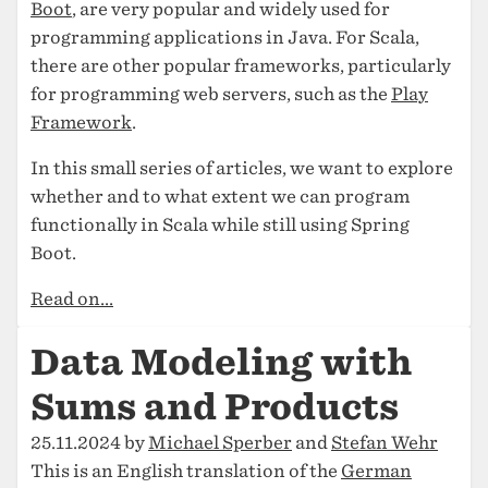
Boot
, are very popular and widely used for
programming applications in Java. For Scala,
there are other popular frameworks, particularly
for programming web servers, such as the
Play
Framework
.
In this small series of articles, we want to explore
whether and to what extent we can program
functionally in Scala while still using Spring
Boot.
Read on...
Data Modeling with
Sums and Products
25.11.2024 by
Michael Sperber
and
Stefan Wehr
This is an English translation of the
German