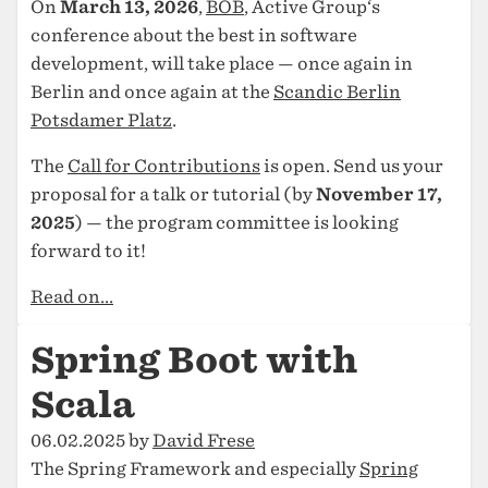
On
March 13, 2026
,
BOB
, Active Group‘s
conference about the best in software
development, will take place — once again in
Berlin and once again at the
Scandic Berlin
Potsdamer Platz
.
The
Call for Contributions
is open. Send us your
proposal for a talk or tutorial (by
November 17,
2025
) — the program committee is looking
forward to it!
Read on...
Spring Boot with
Scala
06.02.2025 by
David Frese
The Spring Framework and especially
Spring