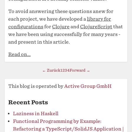
To avoid answering these questions anew for
each project, we have developed a
library for
configurations
for
Clojure
and
ClojureScript
that
we have been using successfully for many years -
and present in this article.
Read on...
← Zurück
1
2
3
4
Forward →
This blog is operated by
Active Group GmbH
Recent Posts
Laziness in Haskell
Functional Programming by Example:
Refactoring a TypeScript/SolidJS Application |